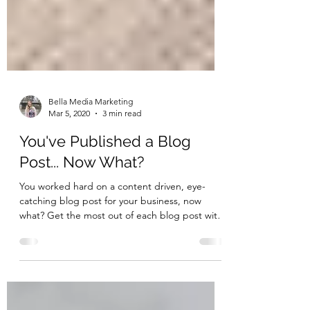
Bella Media Marketing
Mar 5, 2020
3 min read
You've Published a Blog
Post... Now What?
You worked hard on a content driven, eye-
catching blog post for your business, now
what? Get the most out of each blog post with
these tips!