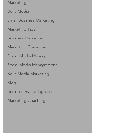
Marketing
Bella Media
Small Business Marketing
Marketing Tips
Business Marketing
Marketing Consultant
Social Media Manager
Social Media Management
Bella Media Marketing
Blog
Business marketing tips
Marketing Coaching