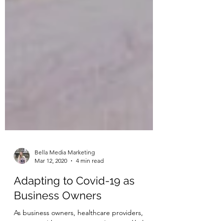
Bella Media Marketing
Mar 12, 2020
4 min read
Adapting to Covid-19 as
Business Owners