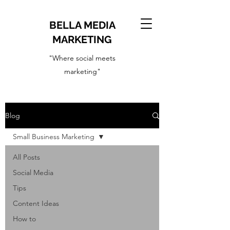
BELLA MEDIA
MARKETING
"Where social meets
marketing"
Blog
Small Business Marketing
All Posts
Social Media
Tips
Content Ideas
How to