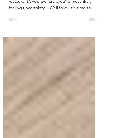
As business owners, healthcare providers,
restaurant/shop owners...you're most likely
feeling uncertainty... Well folks, it's time to
adapt!