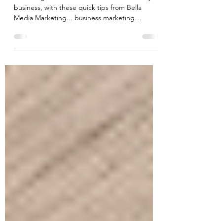
Tips
Mastering the tricks to creative content for your
business, with these quick tips from Bella
Media Marketing... business marketing
coaching