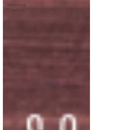
Marketing
Coaching