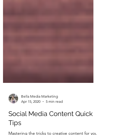
Bella Media Marketing
Apr 15, 2020
5 min read
Social Media Content Quick