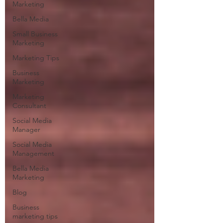
Marketing
Bella Media
Small Business
Marketing
Marketing Tips
Business
Marketing
Marketing
Consultant
Social Media
Manager
Social Media
Management
Bella Media
Marketing
Blog
Business
marketing tips