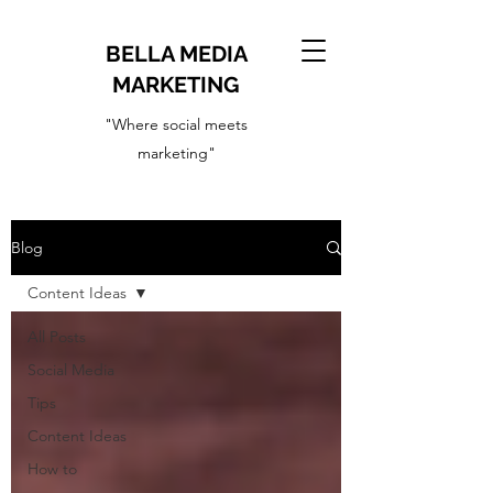
BELLA MEDIA
MARKETING
"Where social meets
marketing"
Blog
Content Ideas
All Posts
Social Media
Tips
Content Ideas
How to