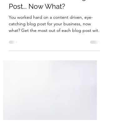
Bella Media Marketing
Mar 5, 2020
3 min read
You've Published a Blog
Post... Now What?
You worked hard on a content driven, eye-
catching blog post for your business, now
what? Get the most out of each blog post with
these tips!