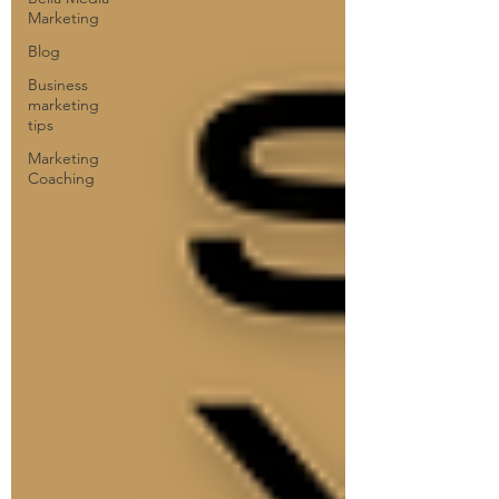
Marketing
Blog
Business
marketing
tips
Marketing
Coaching