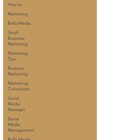
How to
Marketing
Bella Media
Small
Business
Marketing
Marketing
Tips
Business
Marketing
Marketing
Consultant
Social
Media
Manager
Social
Media
Management
Bella Media