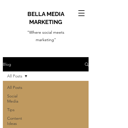
BELLA MEDIA
MARKETING
"Where social meets
marketing"
Blog
All Posts
All Posts
Social
Media
Tips
Content
Ideas